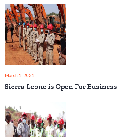
March 1, 2021
Sierra Leone is Open For Business