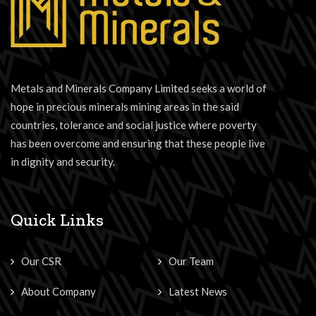
Metals and Minerals Company Limited seeks a world of
hope in precious minerals mining areas in the said
countries, tolerance and social justice where poverty
has been overcome and ensuring that these people live
in dignity and security.
Quick Links
Our CSR
Our Team
About Company
Latest News