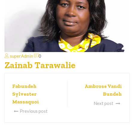
superAdmin
0
Zainab Tarawalie
Fabundeh
Ambrose Vandi
Sylvester
Bundeh
Massaquoi
Next post
Previous post