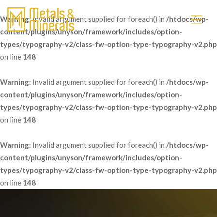
Warning
: Invalid argument supplied for foreach() in
/htdocs/wp-
content/plugins/unyson/framework/includes/option-
types/typography-v2/class-fw-option-type-typography-v2.php
on line
148
Warning
: Invalid argument supplied for foreach() in
/htdocs/wp-
content/plugins/unyson/framework/includes/option-
types/typography-v2/class-fw-option-type-typography-v2.php
on line
148
Warning
: Invalid argument supplied for foreach() in
/htdocs/wp-
content/plugins/unyson/framework/includes/option-
types/typography-v2/class-fw-option-type-typography-v2.php
on line
148