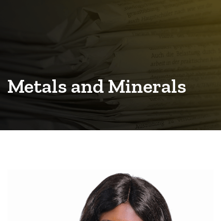
Metals and Minerals