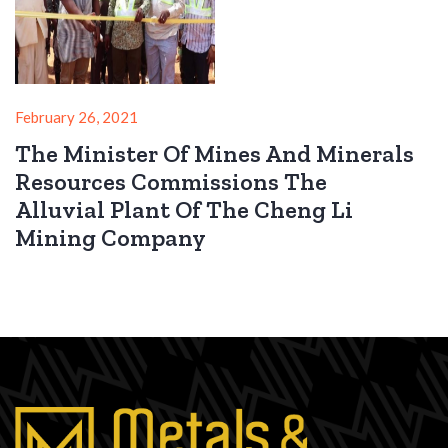
February 26, 2021
The Minister Of Mines And Minerals
Resources Commissions The
Alluvial Plant Of The Cheng Li
Mining Company