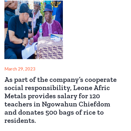
March 29, 2023
As part of the company’s cooperate
social responsibility, Leone Afric
Metals provides salary for 120
teachers in Ngowahun Chiefdom
and donates 500 bags of rice to
residents.